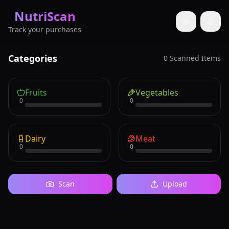
NutriScan
Toggle them
Track your purchases
Categories
0
Scanned Items
Fruits
Vegetables
0
0
Dairy
Meat
0
0
Scan
Upload