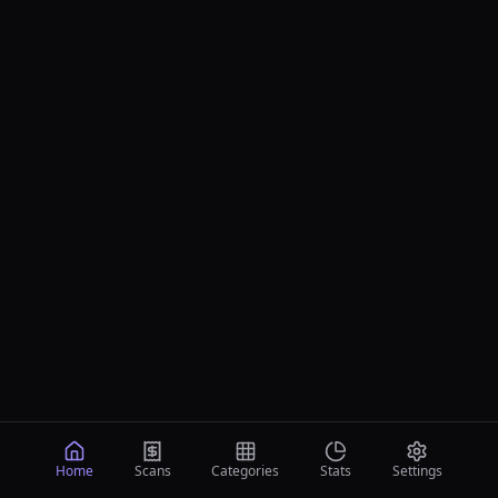
Home
Scans
Categories
Stats
Settings